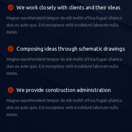
We work closely with clients and their ideas
Magna reprehenderit tempor do elit mollit officia fugiat ullamco
duis ex aute quis. Est excepteur velit incididunt laborum nulla
minim.
Composing ideas through schematic drawings
Magna reprehenderit tempor do elit mollit officia fugiat ullamco
duis ex aute quis. Est excepteur velit incididunt laborum nulla
minim.
We provide construction administration
Magna reprehenderit tempor do elit mollit officia fugiat ullamco
duis ex aute quis. Est excepteur velit incididunt laborum nulla
minim.