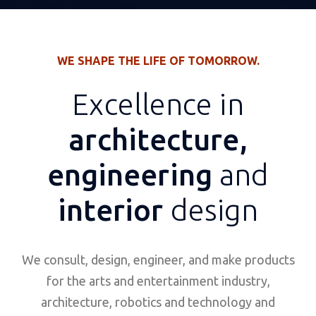
WE SHAPE THE LIFE OF TOMORROW.
Excellence in
architecture,
engineering
and
interior
design
We consult, design, engineer, and make products
for the arts and entertainment industry,
architecture, robotics and technology and