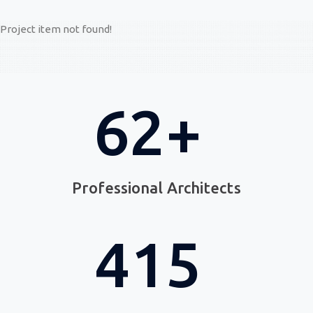
Project item not found!
89
+
Professional Architects
705