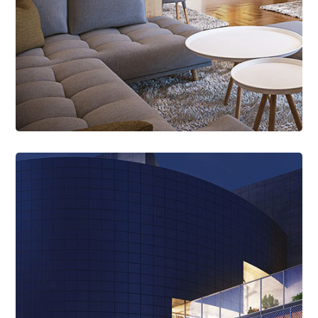
Read More