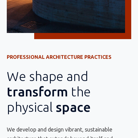
PROFESSIONAL ARCHITECTURE PRACTICES
We shape and
transform
the
physical
space
We develop and design vibrant, sustainable