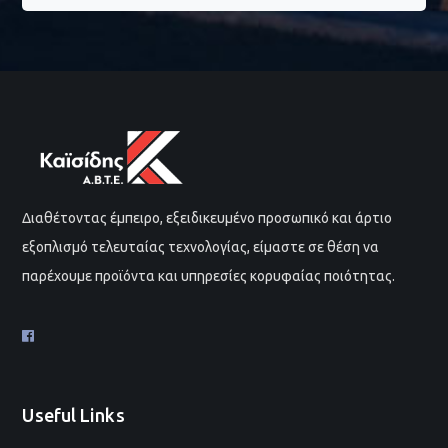
Διαθέτοντας έμπειρο, εξειδικευμένο προσωπικό και άρτιο
εξοπλισμό τελευταίας τεχνολογίας, είμαστε σε θέση να
παρέχουμε προϊόντα και υπηρεσίες κορυφαίας ποιότητας.
Useful Links