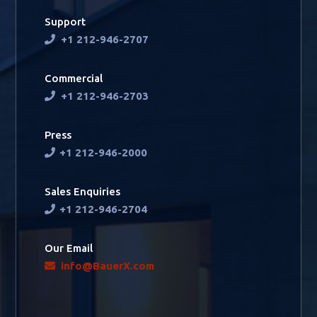
Support
+1 212-946-2707
Commercial
+1 212-946-2703
Press
+1 212-946-2000
Sales Enquiries
+1 212-946-2704
Our Email
info@BauerX.com