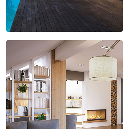
Read More