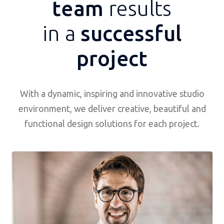
team
results
in a
successful
project
With a dynamic, inspiring and innovative studio
environment, we deliver creative, beautiful and
functional design solutions for each project.