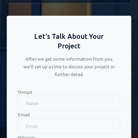
Let's Talk About Your
Project
After we get some information from you,
we’ll set up a time to discuss your project in
further detail.
Όνομα
Email
Μήνυμα