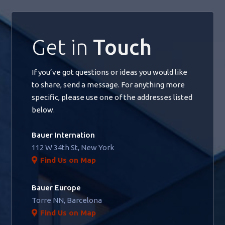
Get in
Touch
If you’ve got questions or ideas you would like
to share, send a message. For anything more
specific, please use one of the addresses listed
below.
Bauer Internation
112 W 34th St, New York
Find Us on Map
Bauer Europe
Torre NN, Barcelona
Find Us on Map