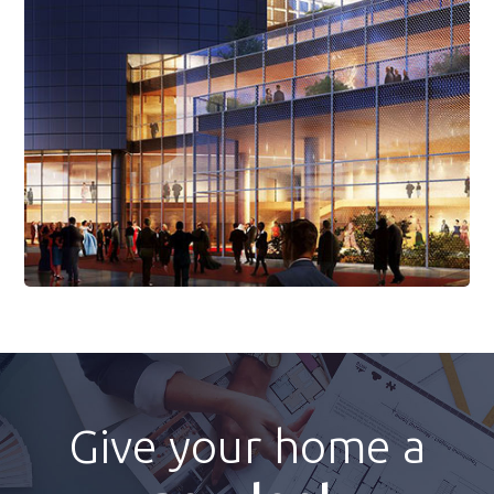
Read More
Give your home a