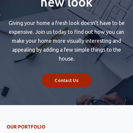
new look
Giving your home a fresh look doesn’t have to be
expensive. Join us today to find out how you can
make your home more visually interesting and
appealing by adding a few simple things to the
house.
Contact Us
OUR PORTFOLIO