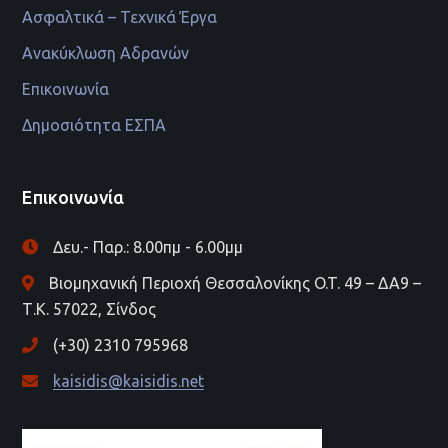
Ασφαλτικά – Τεχνικά Έργα
Ανακύκλωση Αδρανών
Επικοινωνία
Δημοσιότητα ΕΣΠΑ
Επικοινωνία
Δευ.- Παρ.: 8.00πμ - 6.00μμ
Βιομηχανική Περιοχή Θεσσαλονίκης O.T. 49 – ΔΑ9 –
Τ.Κ. 57022, Σίνδος
(+30) 2310 795968
kaisidis@kaisidis.net