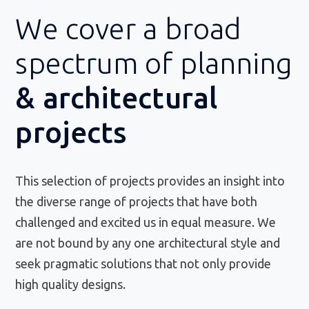
We cover a broad
spectrum of planning
& architectural
projects
This selection of projects provides an insight into
the diverse range of projects that have both
challenged and excited us in equal measure. We
are not bound by any one architectural style and
seek pragmatic solutions that not only provide
high quality designs.