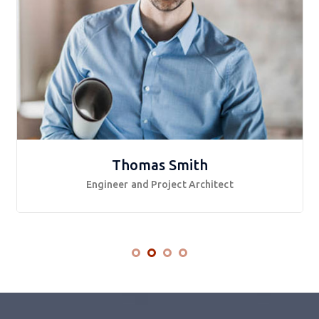
Thomas Smith
Engineer and Project Architect