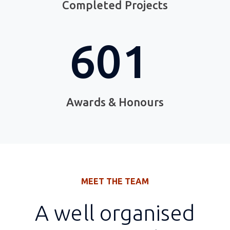
Completed Projects
882
Awards & Honours
MEET THE TEAM
A well organised