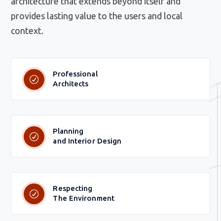
architecture that extends beyond itself and
provides lasting value to the users and local
context.
Professional
Architects
Planning
and Interior Design
Respecting
The Environment