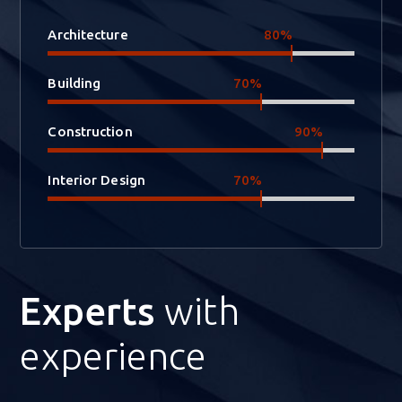
Architecture
80%
Building
70%
Construction
90%
Interior Design
70%
Experts
with
experience