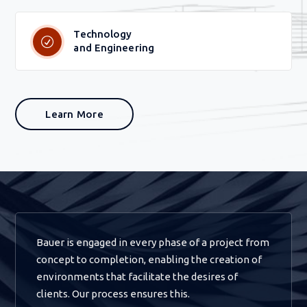
Technology
and Engineering
Learn More
Bauer is engaged in every phase of a project from
concept to completion, enabling the creation of
environments that facilitate the desires of
clients. Our process ensures this.