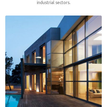
industrial sectors.