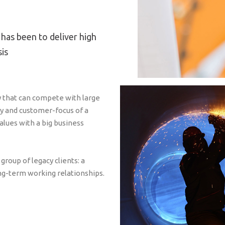
 has been to deliver high
sis
y that can compete with large
ty and customer-focus of a
values with a big business
roup of legacy clients: a
ng-term working relationships.