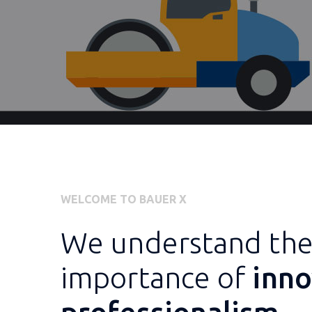
WELCOME TO BAUER X
We understand th
importance of
inno