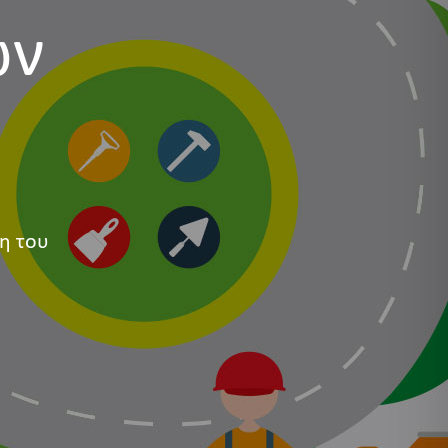
ων
η του