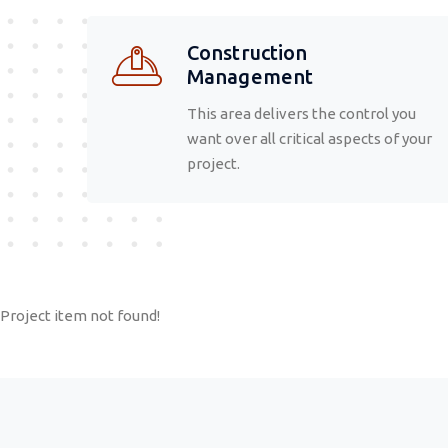
Construction
Management
This area delivers the control you
want over all critical aspects of your
project.
Project item not found!