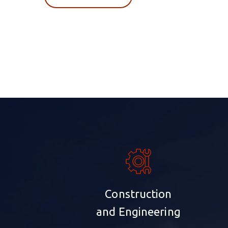
Construction
and Engineering