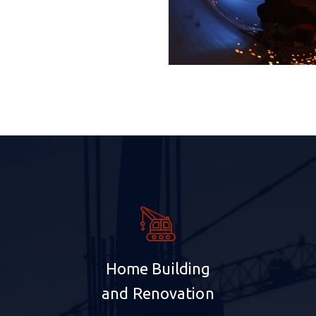
Home Building
and Renovation