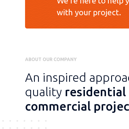
We're here to help y
with your project.
ABOUT OUR COMPANY
An inspired approa
quality
residential
commercial projec