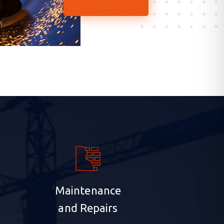
Maintenance
and Repairs