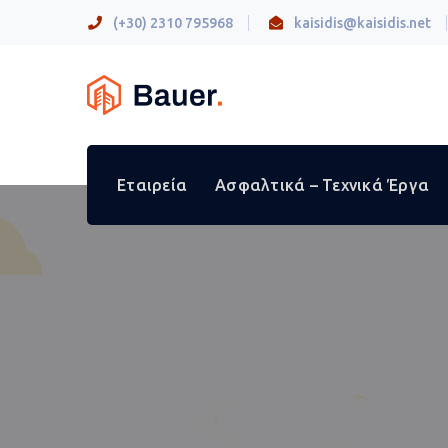
(+30) 2310 795968
kaisidis@kaisidis.net
Εταιρεία
Ασφαλτικά – Τεχνικά Έργα