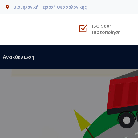
Βιομηχανική Περιοχή Θεσσαλονίκης
ISO 9001
Πιστοποίηση
Ανακύκλωση