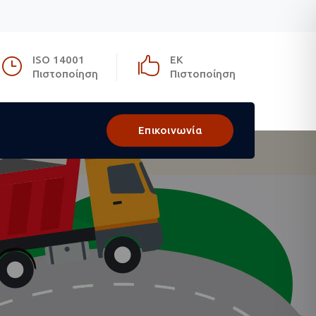
ISO 14001
ΕΚ
Πιστοποίηση
Πιστοποίηση
Επικοινωνία