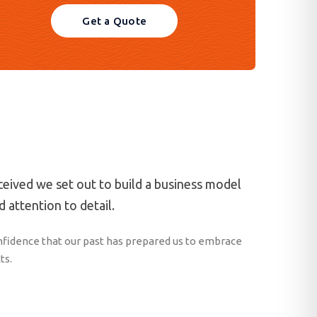
Get a Quote
eived we set out to build a business model
 attention to detail.
fidence that our past has prepared us to embrace
ts.