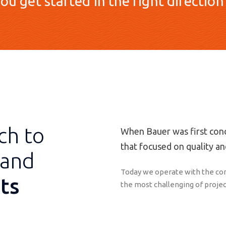
ou get started in the right direction
ch to
When Bauer was first conc
that focused on quality and
and
Today we operate with the con
ts
the most challenging of projec