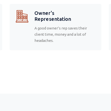
Owner's
Representation
A good owner’s rep saves their
client time, money and a lot of
headaches.