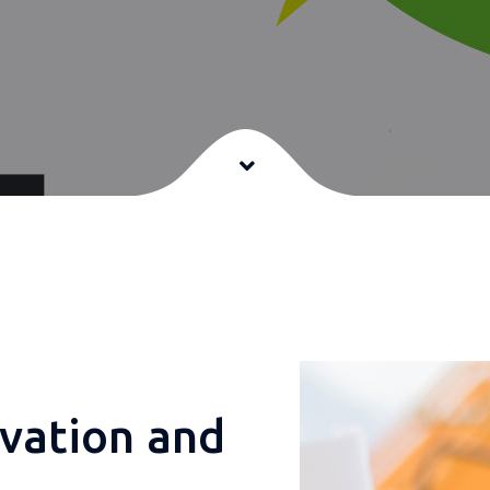
e
vation and