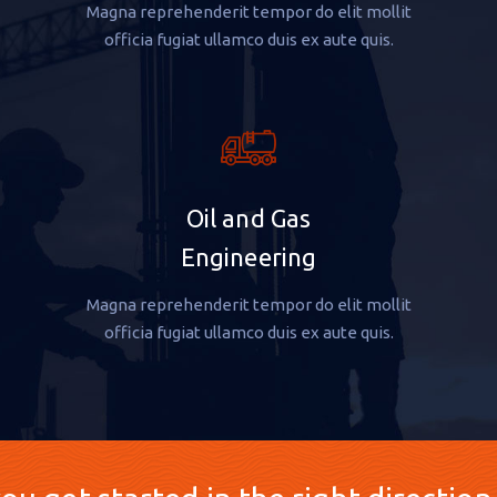
Magna reprehenderit tempor do elit mollit
officia fugiat ullamco duis ex aute quis.
Oil and Gas
Engineering
Magna reprehenderit tempor do elit mollit
officia fugiat ullamco duis ex aute quis.