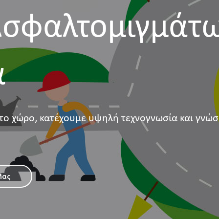
σφαλτομιγμάτ
α
το χώρο, κατέχουμε υψηλή τεχνογνωσία και γνώσ
Μας