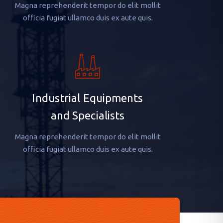
Magna reprehenderit tempor do elit mollit
officia fugiat ullamco duis ex aute quis.
Industrial Equipments
and Specialists
Magna reprehenderit tempor do elit mollit
officia fugiat ullamco duis ex aute quis.