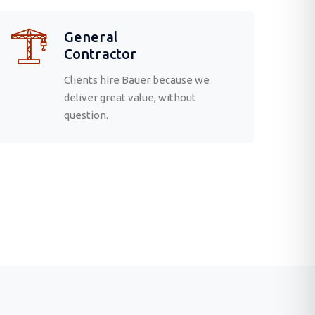
General
Contractor
Clients hire Bauer because we
deliver great value, without
question.