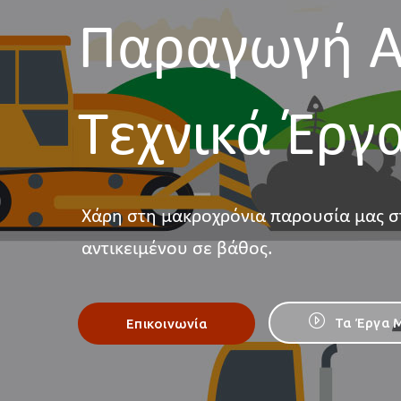
Παραγωγή Α
Τεχνικά Έργ
Χάρη στη μακροχρόνια παρουσία μας σ
αντικειμένου σε βάθος.
Τα Έργα 
Επικοινωνία