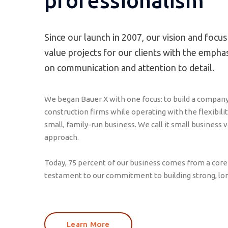
professionalism
Since our launch in 2007, our vision and focus
value projects for our clients with the empha
on communication and attention to detail.
We began Bauer X with one focus: to build a compan
construction firms while operating with the flexibili
small, family-run business. We call it small business 
approach.
Today, 75 percent of our business comes from a core g
testament to our commitment to building strong, lo
Learn More