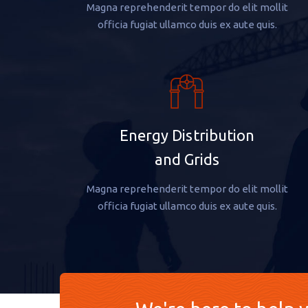
Magna reprehenderit tempor do elit mollit
officia fugiat ullamco duis ex aute quis.
Energy Distribution
and Grids
Magna reprehenderit tempor do elit mollit
officia fugiat ullamco duis ex aute quis.